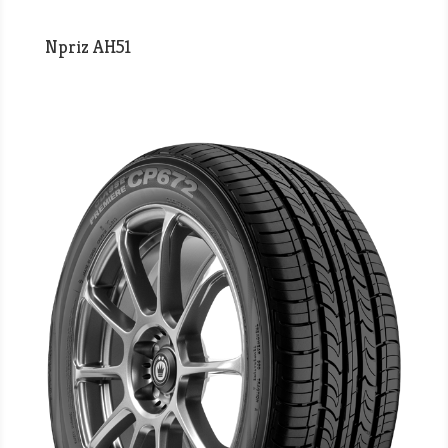
Npriz AH51