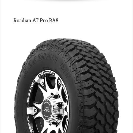
Roadian AT Pro RA8