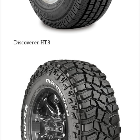
Discoverer HT3