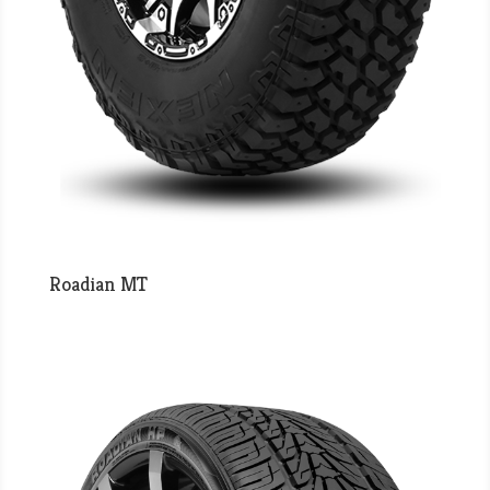
Roadian MT