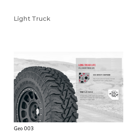
Light Truck
Geo 003