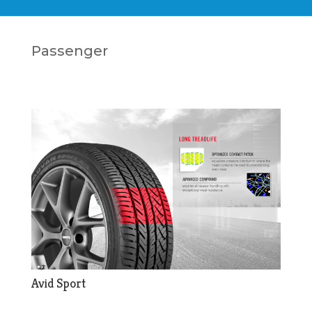
Passenger
Avid Sport