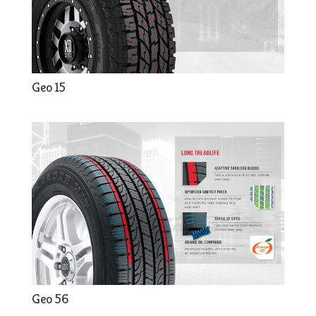
Geo 15
Geo 56