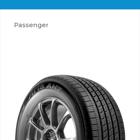
Passenger