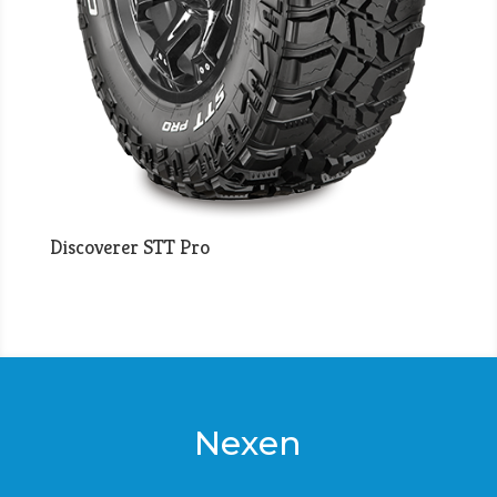
Discoverer STT Pro
Nexen