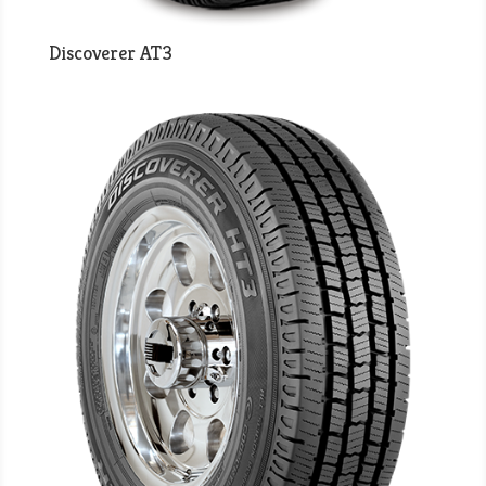
Discoverer AT3