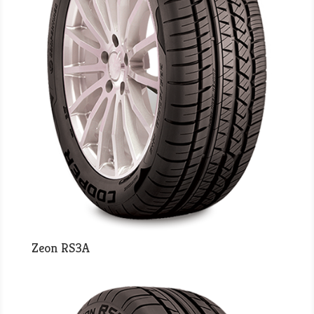
Zeon RS3A