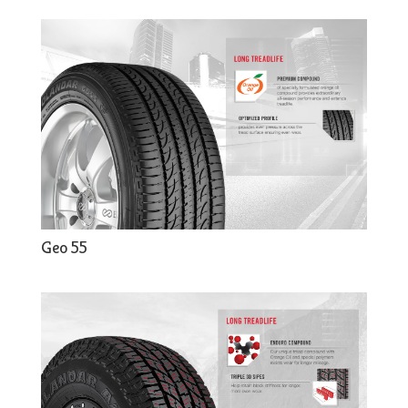
Geo 55