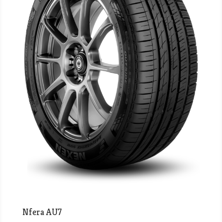
Nfera AU7