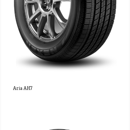
Aria AH7