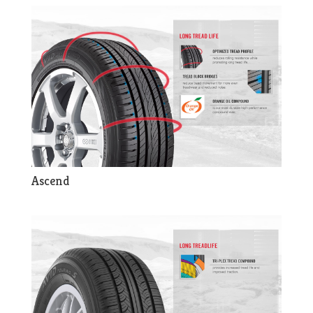
Ascend