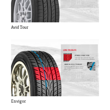
Avid Tour
Envigor