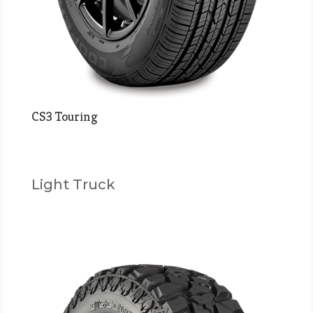
CS3 Touring
Light Truck