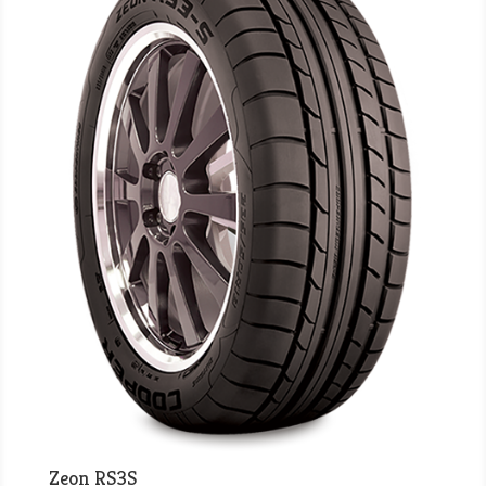
Zeon RS3S