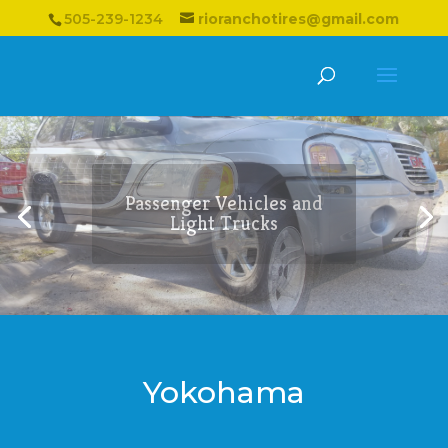
505-239-1234
rioranchotires@gmail.com
Passenger Vehicles and
Light Trucks
Yokohama