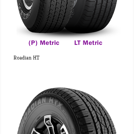
Roadian HT