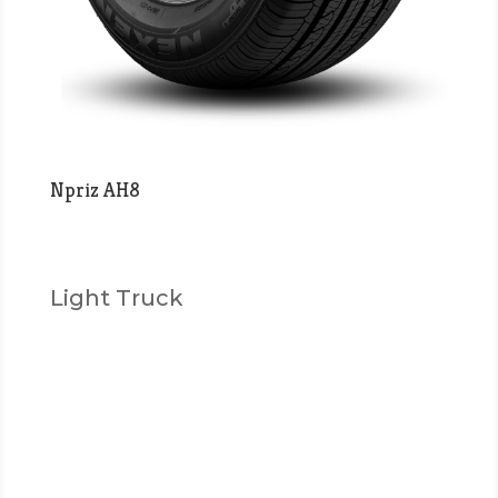
Npriz AH8
Light Truck