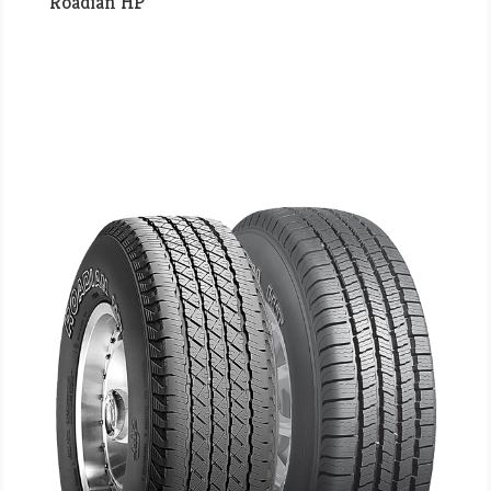
Roadian HP