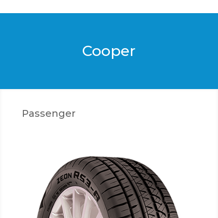
Cooper
Passenger