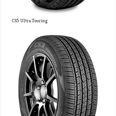
CS5 Ultra Touring