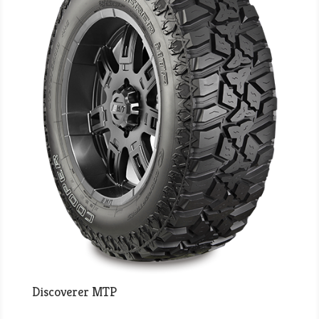
Discoverer MTP