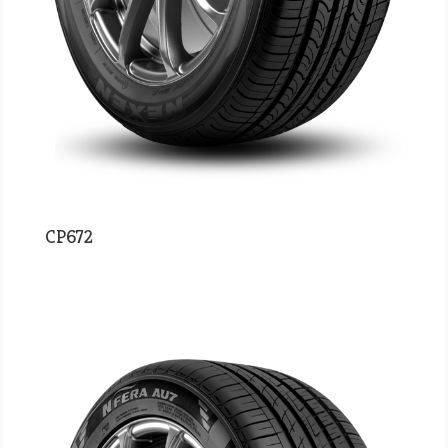
CP672