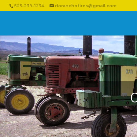
505-239-1234
rioranchotires@gmail.com
O