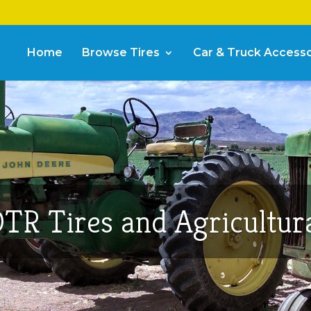
Home
Browse Tires
Car & Truck Accesso
TR Tires and Agricultur