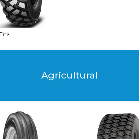
Tire
Agricultural