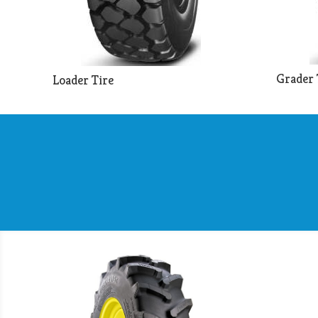
Grader 
Loader Tire