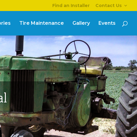
Find an Installer
Contact Us
ries
Tire Maintenance
Gallery
Events
al