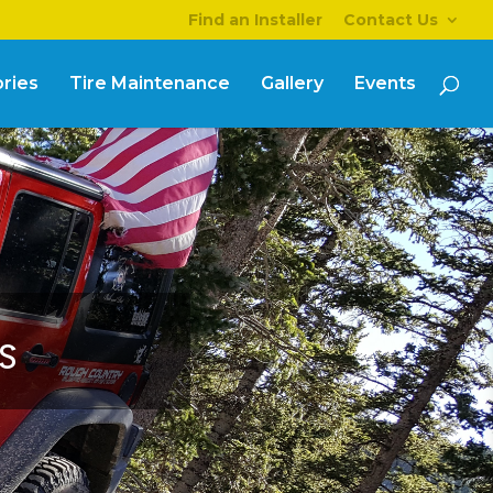
Find an Installer
Contact Us
ries
Tire Maintenance
Gallery
Events
s