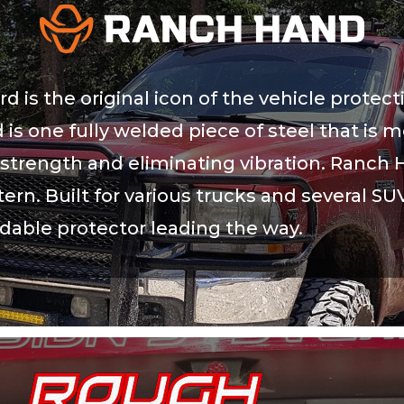
is the original icon of the vehicle protect
 is one fully welded piece of steel that is 
trength and eliminating vibration. Ranch H
ern. Built for various trucks and several SU
rdable protector leading the way.