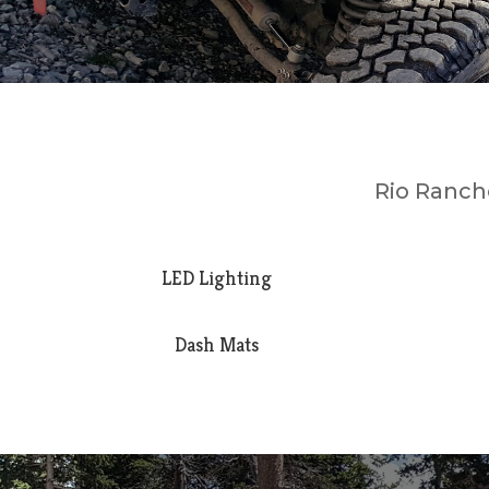
Rio Rancho
LED Lighting
Dash Mats