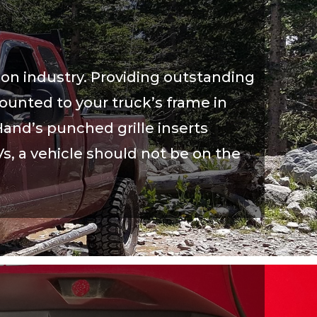
ion industry. Providing outstanding
mounted to your truck’s frame in
and’s punched grille inserts
Vs, a vehicle should not be on the