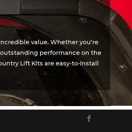
incredible value. Whether you’re
eve outstanding performance on the
untry Lift Kits are easy-to-install