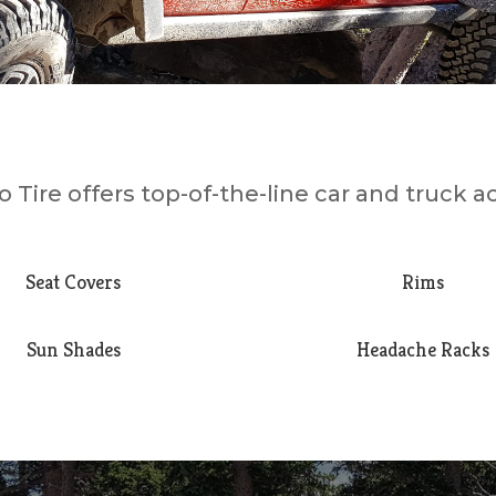
 Tire offers top-of-the-line car and truck a
Seat Covers
Rims
Sun Shades
Headache Racks