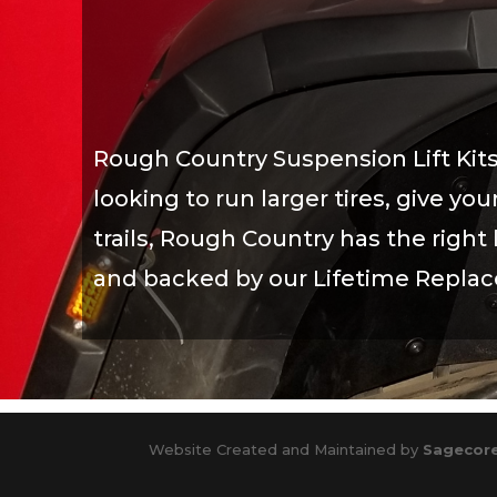
Rough Country Suspension Lift Kits
looking to run larger tires, give y
trails, Rough Country has the right l
and backed by our Lifetime Repla
Website Created and Maintained by
Sagecore