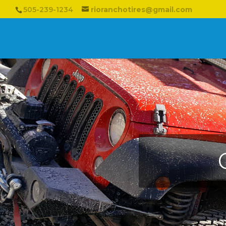
505-239-1234
rioranchotires@gmail.com