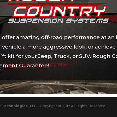
 offer amazing off-road performance at an 
our vehicle a more aggressive look, or achi
ift kit for your Jeep, Truck, or SUV. Rough Co
cement Guarantee!
 Technologies, LLC
- Copyright © 2017 All Rights Reserved.