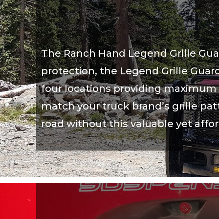
The Ranch Hand Legend Grille Guard 
protection, the Legend Grille Guard
four locations providing maximum s
match your truck brand’s grille patt
road without this valuable yet affo