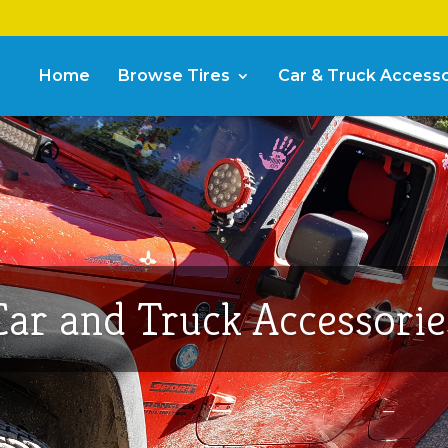
Home
Browse Tires
Car & Truck Accesso
Car and Truck Accessorie