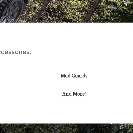
ccessories.
Mud Guards
And More!